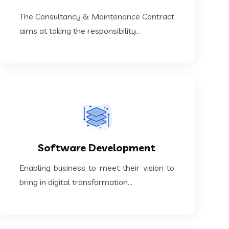
The Consultancy & Maintenance Contract
The Consultancy & Maintenance Contract
Maintenance Contracts
aims at taking the responsibility...
KNOW MORE
bring in digital transformation...
Software Development
Enabling business to meet their vision to
Enabling business to meet their vision to
Software Development
bring in digital transformation...