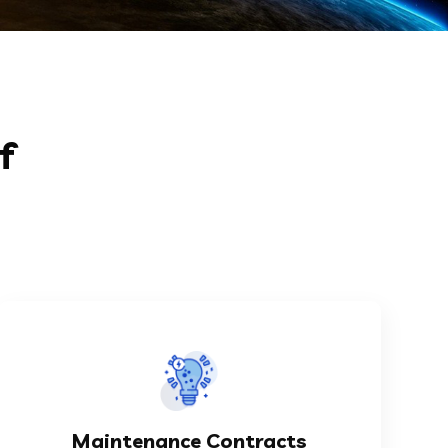
f
KNOW MORE
aims at taking the responsibility...
Maintenance Contracts