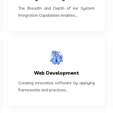
The Breadth and Depth of our System
The Breadth and Depth of our System
System Integration
Integration Capabilities enables...
KNOW MORE
frameworks and practices...
Web Development
Creating innovative software by applying
Creating innovative software by applying
Web Development
frameworks and practices...