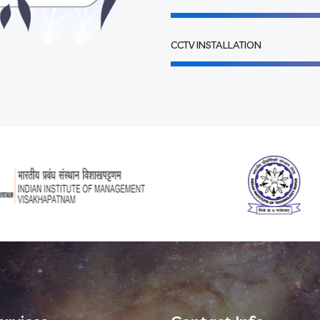
CCTV INSTALLATION