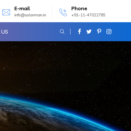
E-mail
Phone
info@solarman.in
+91-11-47022785
 US