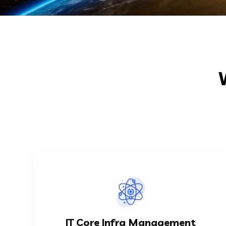
KNOW MORE
automation in any organization...
IT Core Infra Management