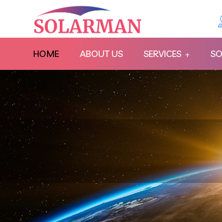
HOME
ABOUT US
SERVICES
SO