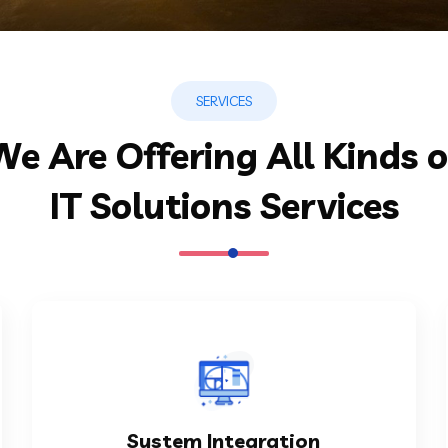
SERVICES
We Are Offering All Kinds o
IT Solutions Services
KNOW MORE
Integration Capabilities enables...
System Integration