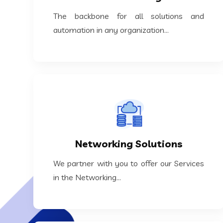
The backbone for all solutions and
The backbone for all solutions and
IT Core Infra Management
automation in any organization...
KNOW MORE
the Networking...
Networking Solutions
We partner with you to offer our Services in
We partner with you to offer our Services
Networking Solutions
in the Networking...