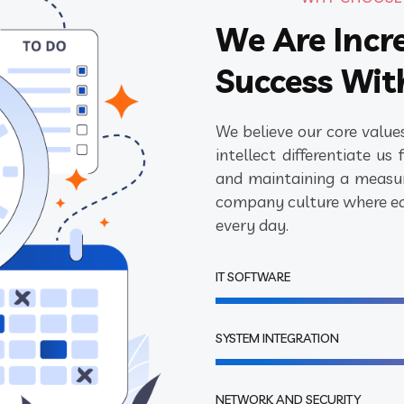
We Are Incr
Success Wit
We believe our core values
intellect differentiate u
and maintaining a measur
company culture where eac
every day.
IT SOFTWARE
SYSTEM INTEGRATION
NETWORK AND SECURITY