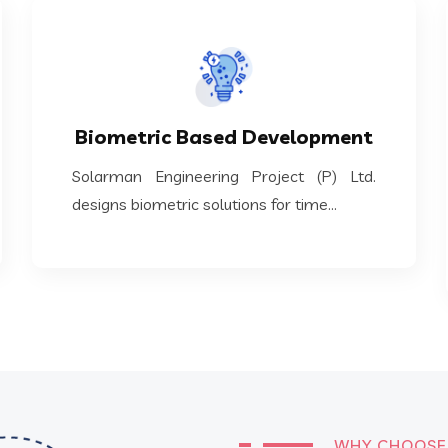
KNOW MORE
designs biometric solutions for time...
Biometric Based Development
Solarman Engineering Project (P) Ltd.
Solarman Engineering Project (P) Ltd.
Biometric Based Development
designs biometric solutions for time...
WHY CHOOSE