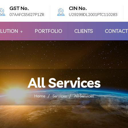
GST No.
CIN No.
07AAFCS5627P1ZR
U29299DL2001PTC110283
LUTION
PORTFOLIO
CLIENTS
CONTACT
All Services
Home
Services
All Services