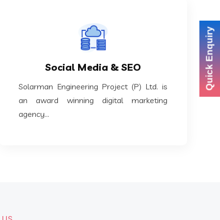
Quick Enquiry
KNOW MORE
award winning digital marketing agency...
Social Media & SEO
Solarman Engineering Project (P) Ltd. is an
Solarman Engineering Project (P) Ltd. is
Social Media & SEO
an award winning digital marketing
agency...
 US