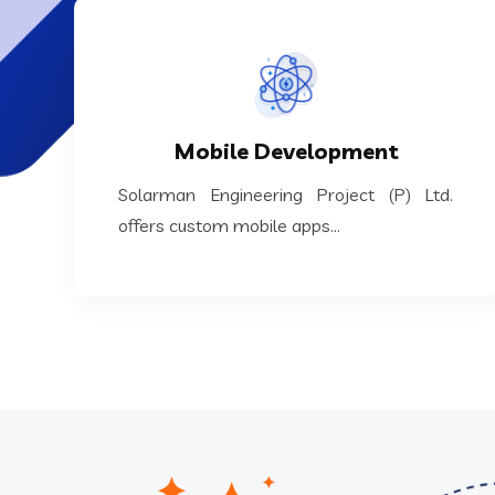
KNOW MORE
custom mobile apps...
Mobile Development
Solarman Engineering Project (P) Ltd. offers
Solarman Engineering Project (P) Ltd.
Mobile Development
offers custom mobile apps...