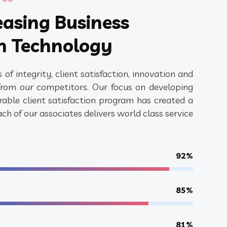
easing Business
h Technology
 of integrity, client satisfaction, innovation and
s from our competitors. Our focus on developing
able client satisfaction program has created a
h of our associates delivers world class service
92%
85%
81%